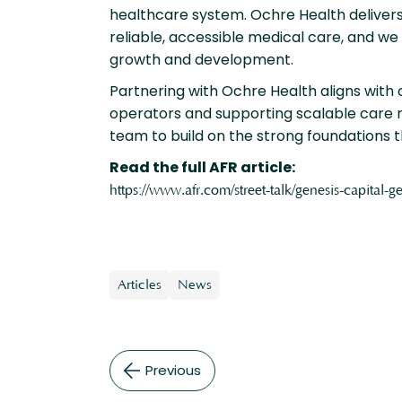
healthcare system. Ochre Health delivers
reliable, accessible medical care, and we
growth and development.
Partnering with Ochre Health aligns with
operators and supporting scalable care 
team to build on the strong foundations 
Read the full AFR article:
https://www.afr.com/street-talk/genesis-capital
Articles
News