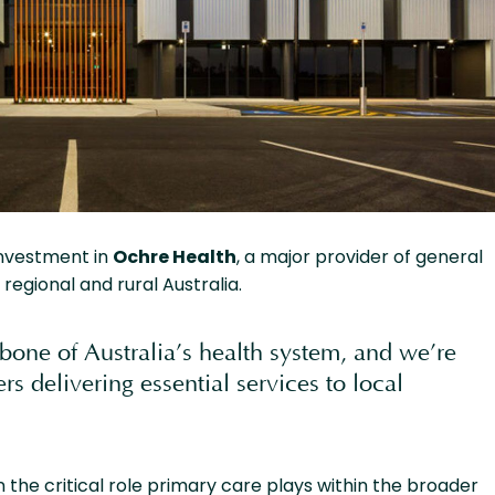
investment in
Ochre Health
, a major provider of general
regional and rural Australia.
bone of Australia’s health system, and we’re
rs delivering essential services to local
 the critical role primary care plays within the broader