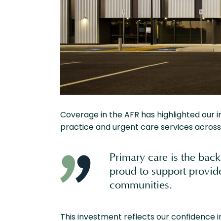
Coverage in the AFR has highlighted our 
practice and urgent care services across 
Primary care is the back
proud to support provide
communities.
This investment reflects our confidence in