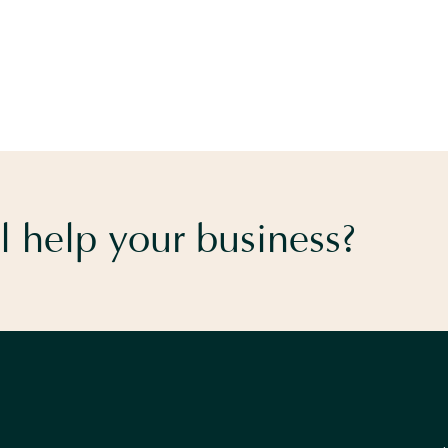
 help your business?