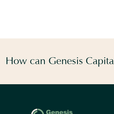
How can Genesis Capital