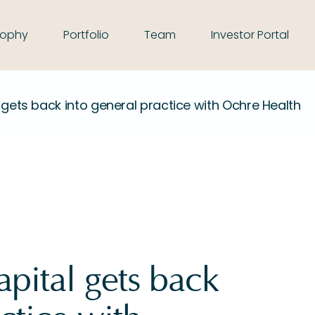
sophy
Portfolio
Team
Investor Portal
 gets back into general practice with Ochre Health
pital gets back