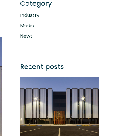
Category
Industry
Media
News
Recent posts