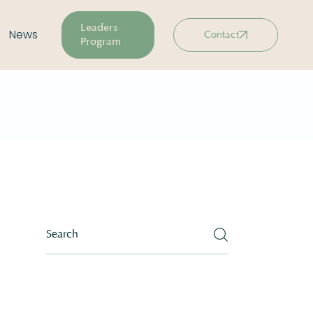
Leaders
News
Contact
Program