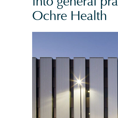
into general pra
Ochre Health