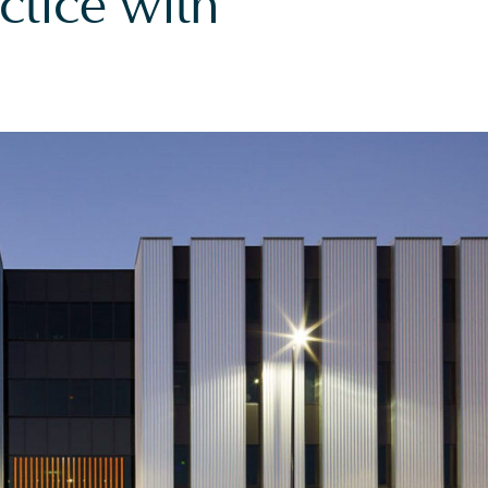
ctice with