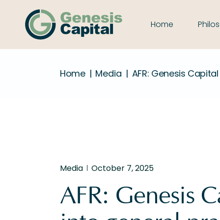
Home
Philo
Home
Media
AFR: Genesis Capital
Media
October 7, 2025
AFR: Genesis Ca