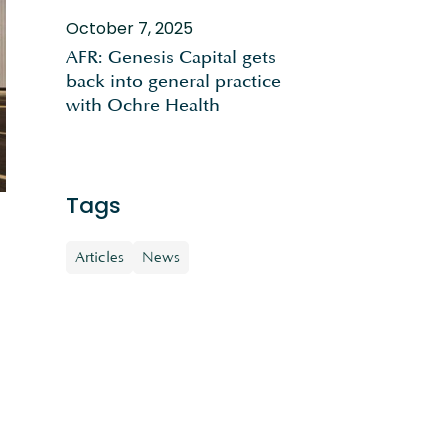
October 7, 2025
AFR: Genesis Capital gets
back into general practice
with Ochre Health
Tags
Articles
News