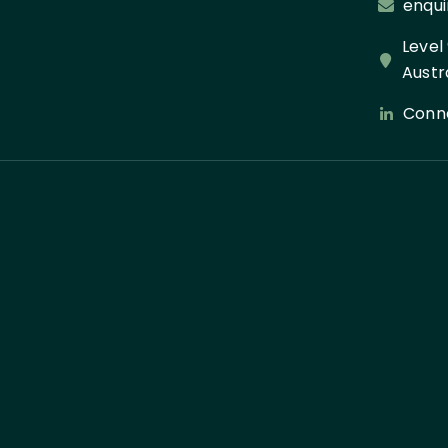
enqui
Level
Austr
Conne