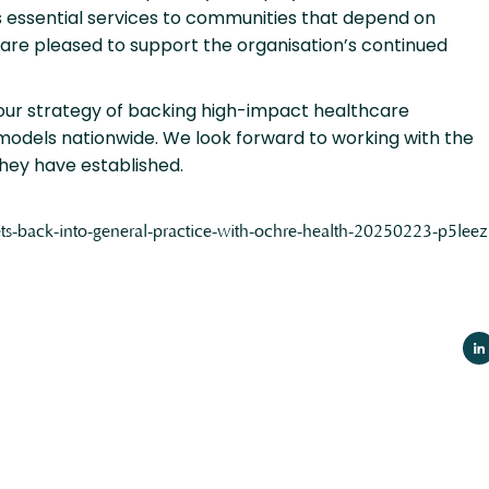
 essential services to communities that depend on
 are pleased to support the organisation’s continued
 our strategy of backing high-impact healthcare
models nationwide. We look forward to working with the
they have established.
-gets-back-into-general-practice-with-ochre-health-20250223-p5leez