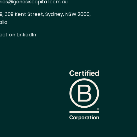
ries@genesiscapital.com.au
 9, 309 Kent Street, Sydney, NSW 2000,
alia
ct on LinkedIn