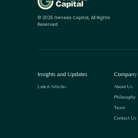
© 2025 Genesis Capital, All Rights
Reserved
Insights and Updates
Company
Latest Articles
About Us
Philosophy
Team
Contact Us