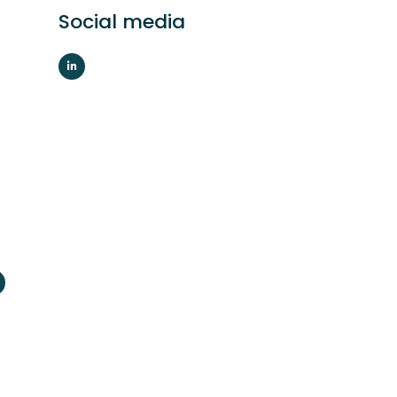
Social media