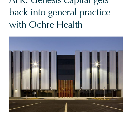
AFR: Genesis Capital gets
back into general practice
with Ochre Health