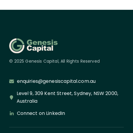
© 2025 Genesis Capital, All Rights Reserved
enquiries@genesiscapital.com.au
Level 9, 309 Kent Street, Sydney, NSW 2000,
Australia
Connect on LinkedIn