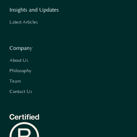
Insights and Updates
Latest Articles
Company
About Us
Philosophy
Team
Contact Us