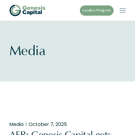
Skip
to
Leaders Program
the
content
Media
Media
October 7, 2025